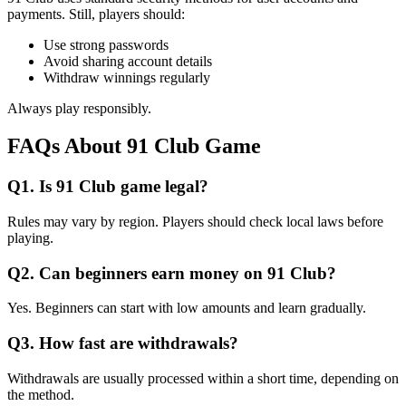
payments. Still, players should:
Use strong passwords
Avoid sharing account details
Withdraw winnings regularly
Always play responsibly.
FAQs About 91 Club Game
Q1. Is 91 Club game legal?
Rules may vary by region. Players should check local laws before
playing.
Q2. Can beginners earn money on 91 Club?
Yes. Beginners can start with low amounts and learn gradually.
Q3. How fast are withdrawals?
Withdrawals are usually processed within a short time, depending on
the method.