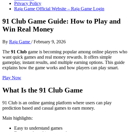
Privacy Policy
Raja Game Official Website – Raja Game Login
91 Club Game Guide: How to Play and
Win Real Money
By
Raja Game
/
February 9, 2026
The
91 Club
game is becoming popular among online players who
want quick games and real money rewards. It offers simple
gameplay, instant results, and multiple earning options. This guide
explains how the game works and how players can play smart.
Play Now
What Is the 91 Club Game
91 Club is an online gaming platform where users can play
prediction based and casual games to earn money.
Main highlights:
Easy to understand games