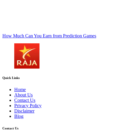
How Much Can You Earn from Prediction Games
Quick Links
Home
About Us
Contact Us
Privacy Policy
Disclaimer
Blog
Contact Us