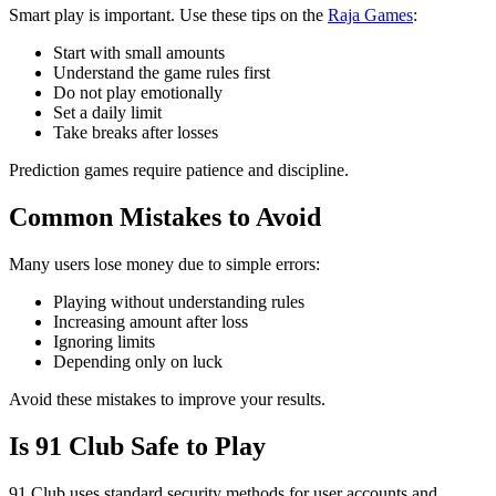
Smart play is important. Use these tips on the
Raja Games
:
Start with small amounts
Understand the game rules first
Do not play emotionally
Set a daily limit
Take breaks after losses
Prediction games require patience and discipline.
Common Mistakes to Avoid
Many users lose money due to simple errors:
Playing without understanding rules
Increasing amount after loss
Ignoring limits
Depending only on luck
Avoid these mistakes to improve your results.
Is 91 Club Safe to Play
91 Club uses standard security methods for user accounts and