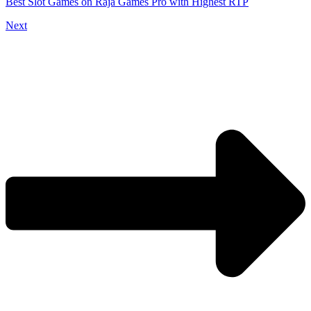
Best Slot Games on Raja Games Pro with Highest RTP
Next