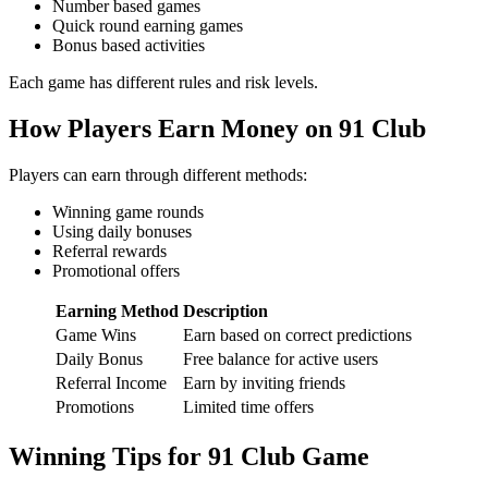
Number based games
Quick round earning games
Bonus based activities
Each game has different rules and risk levels.
How Players Earn Money on 91 Club
Players can earn through different methods:
Winning game rounds
Using daily bonuses
Referral rewards
Promotional offers
Earning Method
Description
Game Wins
Earn based on correct predictions
Daily Bonus
Free balance for active users
Referral Income
Earn by inviting friends
Promotions
Limited time offers
Winning Tips for 91 Club Game