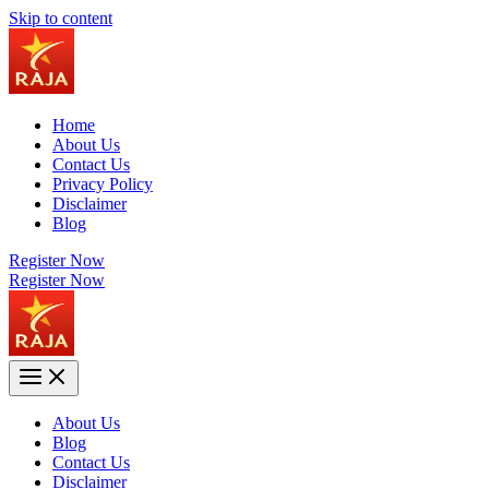
Skip to content
Home
About Us
Contact Us
Privacy Policy
Disclaimer
Blog
Register Now
Register Now
About Us
Blog
Contact Us
Disclaimer