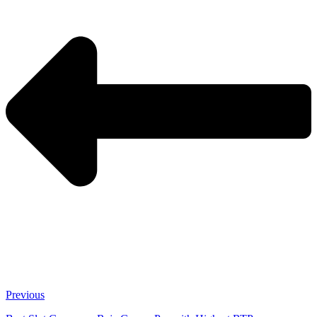
Previous