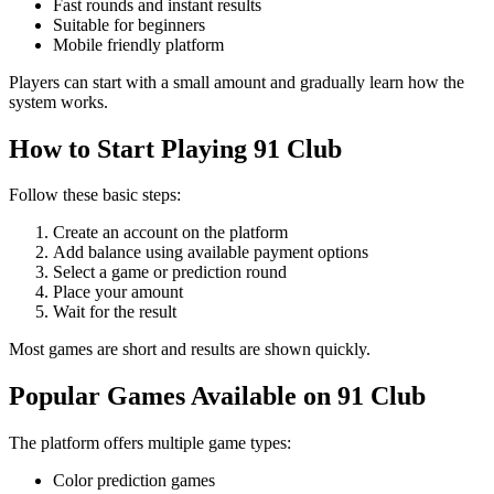
Fast rounds and instant results
Suitable for beginners
Mobile friendly platform
Players can start with a small amount and gradually learn how the
system works.
How to Start Playing 91 Club
Follow these basic steps:
Create an account on the platform
Add balance using available payment options
Select a game or prediction round
Place your amount
Wait for the result
Most games are short and results are shown quickly.
Popular Games Available on 91 Club
The platform offers multiple game types:
Color prediction games