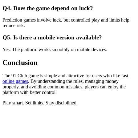
Q4. Does the game depend on luck?
Prediction games involve luck, but controlled play and limits help
reduce risk.
Q5. Is there a mobile version available?
Yes. The platform works smoothly on mobile devices.
Conclusion
The 91 Club game is simple and attractive for users who like fast
online games
. By understanding the rules, managing money
properly, and avoiding common mistakes, players can enjoy the
platform with better control.
Play smart. Set limits. Stay disciplined.