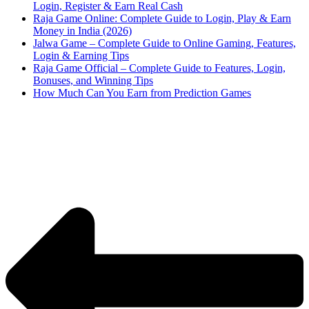
Login, Register & Earn Real Cash
Raja Game Online: Complete Guide to Login, Play & Earn
Money in India (2026)
Jalwa Game – Complete Guide to Online Gaming, Features,
Login & Earning Tips
Raja Game Official – Complete Guide to Features, Login,
Bonuses, and Winning Tips
How Much Can You Earn from Prediction Games