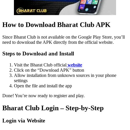
How to Download Bharat Club APK
Since Bharat Club is not available on the Google Play Store, you’ll
need to download the APK directly from the official website.
Steps to Download and Install
Visit the Bharat Club official
website
Click on the “Download APK” button
Allow installation from unknown sources in your phone
settings
Open the file and install the app
Done! You’re now ready to register and play.
Bharat Club Login – Step-by-Step
Login via Website