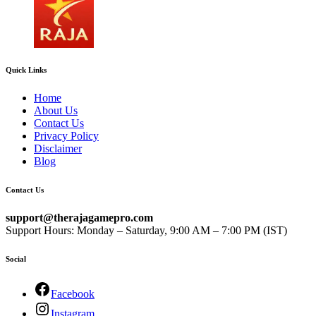
Quick Links
Home
About Us
Contact Us
Privacy Policy
Disclaimer
Blog
Contact Us
support@therajagamepro.com
Support Hours: Monday – Saturday, 9:00 AM – 7:00 PM (IST)
Social
Facebook
Instagram