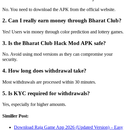
No. You need to download the APK from the official website.
2. Can I really earn money through Bharat Club?
Yes! Users win money through color prediction and lottery games.
3. Is the Bharat Club Hack Mod APK safe?
No. Avoid using mod versions as they can compromise your
security.
4. How long does withdrawal take?
Most withdrawals are processed within 30 minutes.
5. Is KYC required for withdrawals?
Yes, especially for higher amounts.
Similler Post:
Download Raja Game App 2026 (Updated Version) – Easy