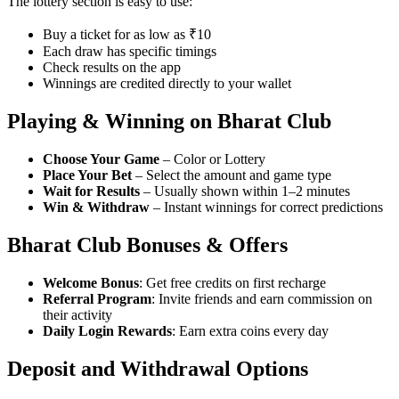
The lottery section is easy to use:
Buy a ticket for as low as ₹10
Each draw has specific timings
Check results on the app
Winnings are credited directly to your wallet
Playing & Winning on Bharat Club
Choose Your Game
– Color or Lottery
Place Your Bet
– Select the amount and game type
Wait for Results
– Usually shown within 1–2 minutes
Win & Withdraw
– Instant winnings for correct predictions
Bharat Club Bonuses & Offers
Welcome Bonus
: Get free credits on first recharge
Referral Program
: Invite friends and earn commission on
their activity
Daily Login Rewards
: Earn extra coins every day
Deposit and Withdrawal Options