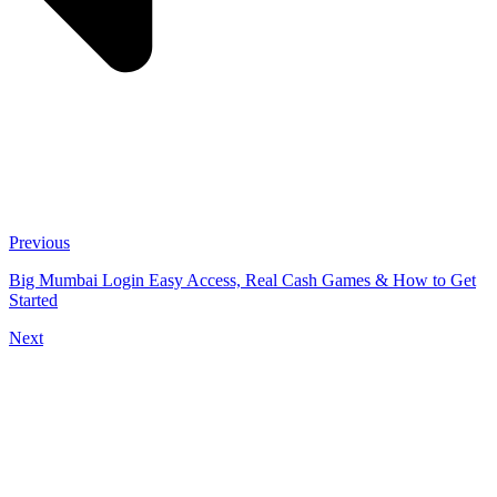
Previous
Big Mumbai Login Easy Access, Real Cash Games & How to Get
Started
Next