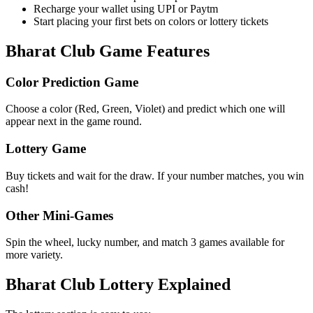
Recharge your wallet using UPI or Paytm
Start placing your first bets on colors or lottery tickets
Bharat Club Game Features
Color Prediction Game
Choose a color (Red, Green, Violet) and predict which one will
appear next in the game round.
Lottery Game
Buy tickets and wait for the draw. If your number matches, you win
cash!
Other Mini-Games
Spin the wheel, lucky number, and match 3 games available for
more variety.
Bharat Club Lottery Explained