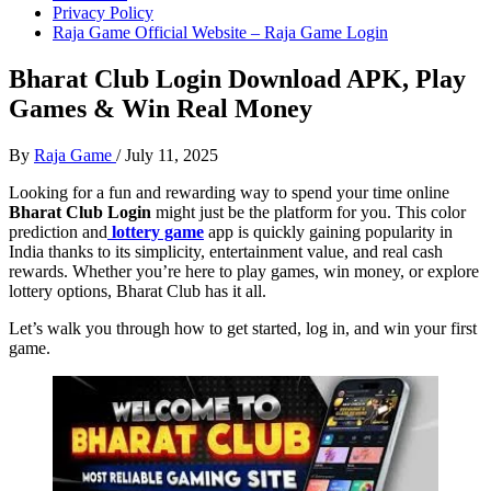
Privacy Policy
Raja Game Official Website – Raja Game Login
Bharat Club Login Download APK, Play
Games & Win Real Money
By
Raja Game
/
July 11, 2025
Looking for a fun and rewarding way to spend your time online
Bharat Club Login
might just be the platform for you. This color
prediction and
lottery game
app is quickly gaining popularity in
India thanks to its simplicity, entertainment value, and real cash
rewards. Whether you’re here to play games, win money, or explore
lottery options, Bharat Club has it all.
Let’s walk you through how to get started, log in, and win your first
game.