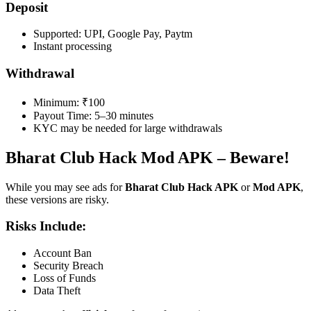
Deposit
Supported: UPI, Google Pay, Paytm
Instant processing
Withdrawal
Minimum: ₹100
Payout Time: 5–30 minutes
KYC may be needed for large withdrawals
Bharat Club Hack Mod APK – Beware!
While you may see ads for
Bharat Club Hack APK
or
Mod APK
,
these versions are risky.
Risks Include:
Account Ban
Security Breach
Loss of Funds
Data Theft