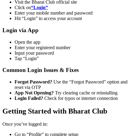
Visit the Bharat Club official site
Click on
“Login”
Enter your mobile number and password
Hit “Login” to access your account
Login via App
Open the app
Enter your registered number
Input your password
Tap “Login”
Common Login Issues & Fixes
Forgot Password?
Use the “Forgot Password” option and
reset via OTP
App Not Opening?
Try clearing cache or reinstalling
Login Failed?
Check for typos or internet connection
Getting Started with Bharat Club
Once you’ve logged in:
Go to “Profile” to complete setup