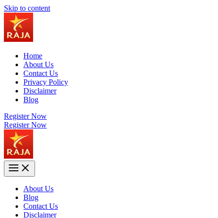
Skip to content
Home
About Us
Contact Us
Privacy Policy
Disclaimer
Blog
Register Now
Register Now
About Us
Blog
Contact Us
Disclaimer