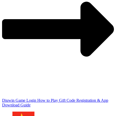
Diuwin Game Login How to Play Gift Code Registration & App
Download Guide