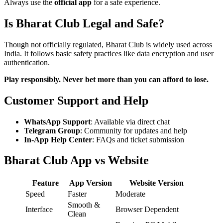
Always use the
official app
for a safe experience.
Is Bharat Club Legal and Safe?
Though not officially regulated, Bharat Club is widely used across
India. It follows basic safety practices like data encryption and user
authentication.
Play responsibly. Never bet more than you can afford to lose.
Customer Support and Help
WhatsApp Support
: Available via direct chat
Telegram Group
: Community for updates and help
In-App Help Center
: FAQs and ticket submission
Bharat Club App vs Website
Feature
App Version
Website Version
Speed
Faster
Moderate
Smooth &
Interface
Browser Dependent
Clean