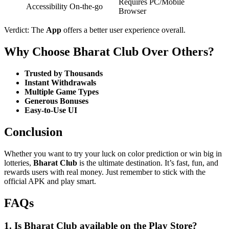
Requires PC/Mobile
Accessibility
On-the-go
Browser
Verdict: The
App
offers a better user experience overall.
Why Choose Bharat Club Over Others?
Trusted by Thousands
Instant Withdrawals
Multiple Game Types
Generous Bonuses
Easy-to-Use UI
Conclusion
Whether you want to try your luck on color prediction or win big in
lotteries,
Bharat Club
is the ultimate destination. It’s fast, fun, and
rewards users with real money. Just remember to stick with the
official APK and play smart.
FAQs
1. Is Bharat Club available on the Play Store?