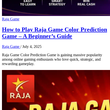
Raja Game
How to Play Raja Game Color Prediction
Game – A Beginner’s Guide
Raja Game
/
July 4, 2025
Raja Game Color Prediction Game is gaining massive popularity
among online gaming enthusiasts who love quick, strategic, and
rewarding gameplay.