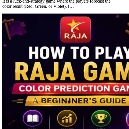
It is a luck-and-strategy game where the players forecast the
color result (Red, Green, or Violet), […]