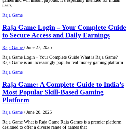
games and win instant payouts. It’s especially intended for Indian
users
Raja Game
Raja Game Login – Your Complete Guide
to Secure Access and Daily Earnings
Raja Game
/
June 27, 2025
Raja Game Login – Your Complete Guide What is Raja Game?
Raja Game is an increasingly popular real-money gaming platform
Raja Game
Raja Game: A Complete Guide to India’s
Most Popular Skill-Based Gaming
Platform
Raja Game
/
June 20, 2025
Raja Game What is Raja Game Raja Games is a premier platform
designed to offer a diverse range of games that