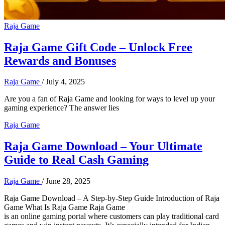
Raja Game
Raja Game Gift Code – Unlock Free
Rewards and Bonuses
Raja Game
/
July 4, 2025
Are you a fan of Raja Game and looking for ways to level up your
gaming experience? The answer lies
Raja Game
Raja Game Download – Your Ultimate
Guide to Real Cash Gaming
Raja Game
/
June 28, 2025
Raja Game Download – A Step-by-Step Guide Introduction of Raja
Game What Is Raja Game Raja Game
is an online gaming portal where customers can play traditional card