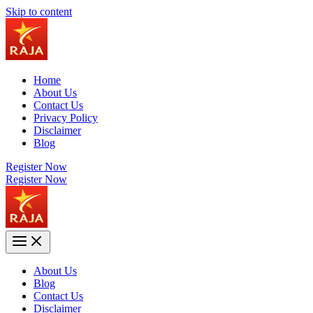
Skip to content
Home
About Us
Contact Us
Privacy Policy
Disclaimer
Blog
Register Now
Register Now
About Us
Blog
Contact Us
Disclaimer