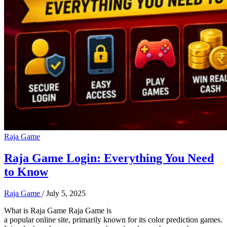
Raja Game
Raja Game Login: Everything You Need
to Know
Raja Game
/
July 5, 2025
What is Raja Game Raja Game is
a popular online site, primarily known for its color prediction games.