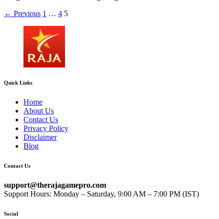
←
Previous
1
…
4
5
Quick Links
Home
About Us
Contact Us
Privacy Policy
Disclaimer
Blog
Contact Us
support@therajagamepro.com
Support Hours: Monday – Saturday, 9:00 AM – 7:00 PM (IST)
Social