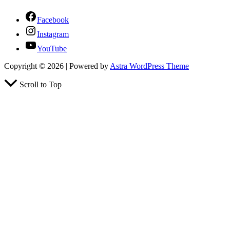
Facebook
Instagram
YouTube
Copyright © 2026 | Powered by
Astra WordPress Theme
Scroll to Top