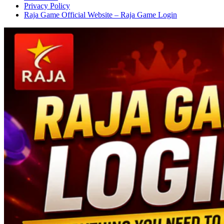
Privacy Policy
Raja Game Official Website – Raja Game Login