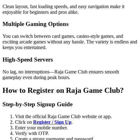
Clean layout, fast loading speeds, and easy navigation make it
enjoyable for beginners and pros alike.
Multiple Gaming Options
You can switch between card games, casino-style games, and
exciting arcade games without any hassle. The variety is endless and
keeps you entertained.
High-Speed Servers
No lag, no interruptions—Raja Game Club ensures smooth
gameplay even during peak hours.
How to Register on Raja Game Club?
Step-by-Step Signup Guide
Visit the official Raja Game Club website or app.
Click on
Register / Sign Up
.
Enter your mobile number.
Verify with OTP.
Create a strong username and password.