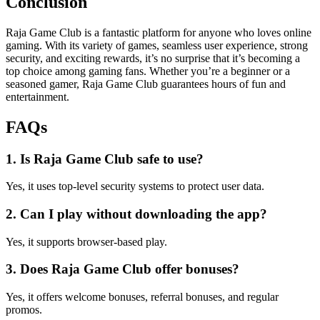
Conclusion
Raja Game Club is a fantastic platform for anyone who loves online
gaming. With its variety of games, seamless user experience, strong
security, and exciting rewards, it’s no surprise that it’s becoming a
top choice among gaming fans. Whether you’re a beginner or a
seasoned gamer, Raja Game Club guarantees hours of fun and
entertainment.
FAQs
1. Is Raja Game Club safe to use?
Yes, it uses top-level security systems to protect user data.
2. Can I play without downloading the app?
Yes, it supports browser-based play.
3. Does Raja Game Club offer bonuses?
Yes, it offers welcome bonuses, referral bonuses, and regular
promos.