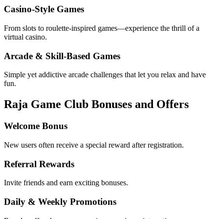
Casino-Style Games
From slots to roulette-inspired games—experience the thrill of a
virtual casino.
Arcade & Skill-Based Games
Simple yet addictive arcade challenges that let you relax and have
fun.
Raja Game Club Bonuses and Offers
Welcome Bonus
New users often receive a special reward after registration.
Referral Rewards
Invite friends and earn exciting bonuses.
Daily & Weekly Promotions