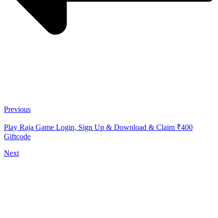
Previous
Play Raja Game Login, Sign Up & Download & Claim ₹400
Giftcode
Next