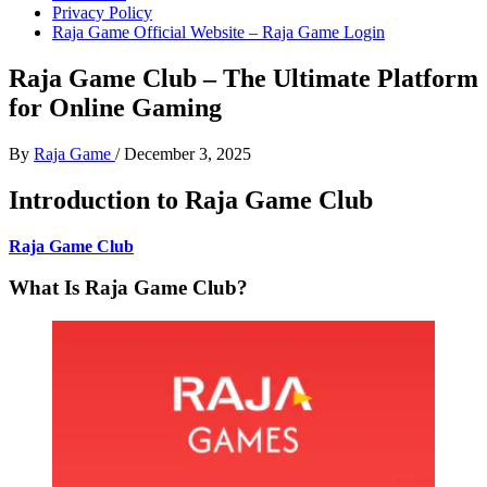
Privacy Policy
Raja Game Official Website – Raja Game Login
Raja Game Club – The Ultimate Platform
for Online Gaming
By
Raja Game
/
December 3, 2025
Introduction to Raja Game Club
Raja Game Club
What Is Raja Game Club?