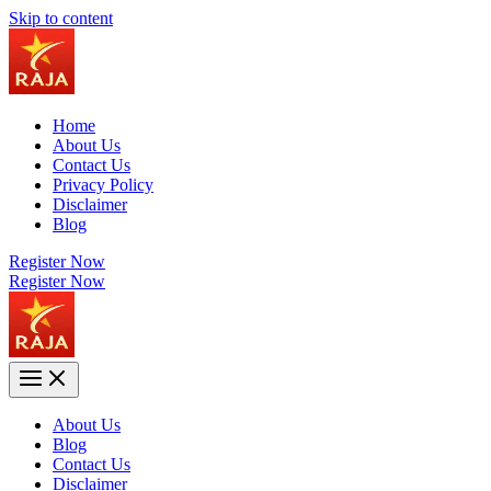
Skip to content
Home
About Us
Contact Us
Privacy Policy
Disclaimer
Blog
Register Now
Register Now
About Us
Blog
Contact Us
Disclaimer