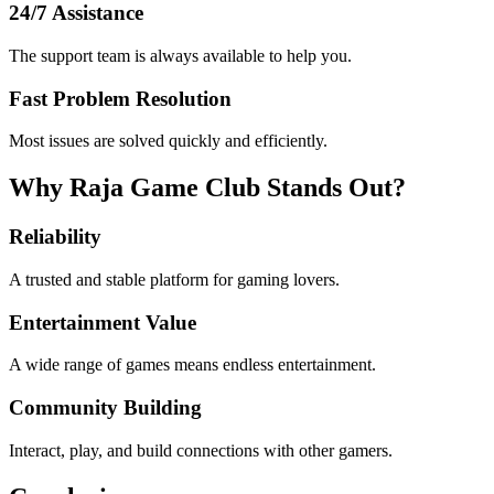
24/7 Assistance
The support team is always available to help you.
Fast Problem Resolution
Most issues are solved quickly and efficiently.
Why Raja Game Club Stands Out?
Reliability
A trusted and stable platform for gaming lovers.
Entertainment Value
A wide range of games means endless entertainment.
Community Building
Interact, play, and build connections with other gamers.