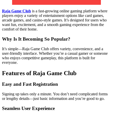
Raja Game Club
is a fast-growing online gaming platform where
players enjoy a variety of entertainment options like card games,
arcade games, and casino-style games. It’s designed for users who
want fun, excitement, and a smooth gaming experience from the
comfort of their home.
Why Is It Becoming So Popular?
It’s simple—Raja Game Club offers variety, convenience, and a
user-friendly interface. Whether you’re a casual gamer or someone
who enjoys competitive gameplay, this platform is built for
everyone.
Features of Raja Game Club
Easy and Fast Registration
Signing up takes only a minute. You don’t need complicated forms
or lengthy details—just basic information and you’re good to go.
Seamless User Experience