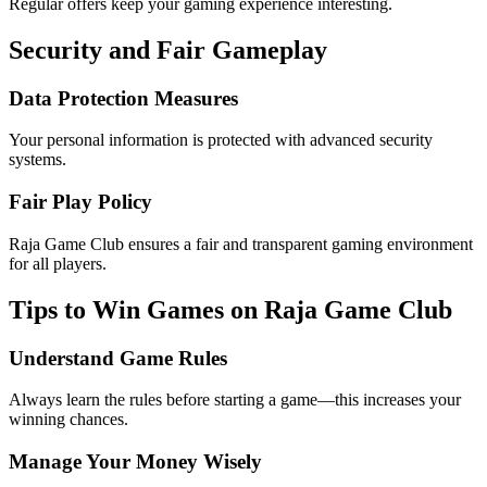
Regular offers keep your gaming experience interesting.
Security and Fair Gameplay
Data Protection Measures
Your personal information is protected with advanced security
systems.
Fair Play Policy
Raja Game Club ensures a fair and transparent gaming environment
for all players.
Tips to Win Games on Raja Game Club
Understand Game Rules
Always learn the rules before starting a game—this increases your
winning chances.
Manage Your Money Wisely