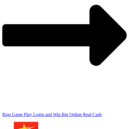
Raja Game Play Login and Win Big Online Real Cash