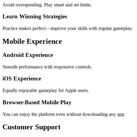
Avoid overspending. Play smart and set limits.
Learn Winning Strategies
Practice makes perfect—improve your skills with regular gameplay.
Mobile Experience
Android Experience
Smooth performance with responsive controls.
iOS Experience
Equally enjoyable gameplay for Apple users.
Browser-Based Mobile Play
You can enjoy the platform even without downloading any app.
Customer Support