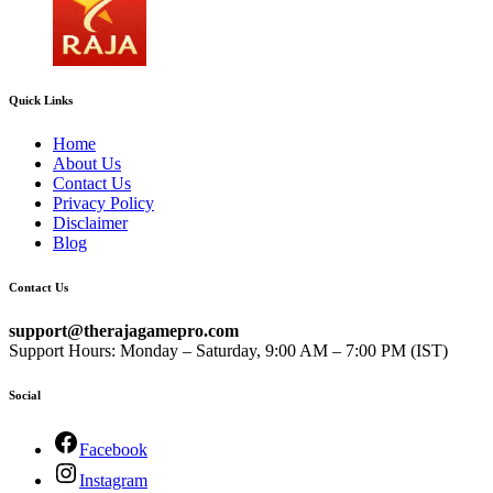
Quick Links
Home
About Us
Contact Us
Privacy Policy
Disclaimer
Blog
Contact Us
support@therajagamepro.com
Support Hours: Monday – Saturday, 9:00 AM – 7:00 PM (IST)
Social
Facebook
Instagram