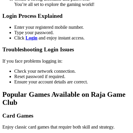
You’re all set to explore the gaming world!
Login Process Explained
Enter your registered mobile number.
Type your password.
Click
Login
and enjoy instant access.
Troubleshooting Login Issues
If you face problems logging in:
Check your network connection.
Reset password if required.
Ensure your account details are correct.
Popular Games Available on Raja Game
Club
Card Games
Enjoy classic card games that require both skill and strategy.