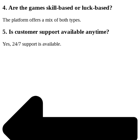
4. Are the games skill-based or luck-based?
The platform offers a mix of both types.
5. Is customer support available anytime?
Yes, 24/7 support is available.